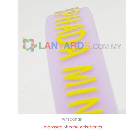
Wristbands
Embossed Silicone Wristbands