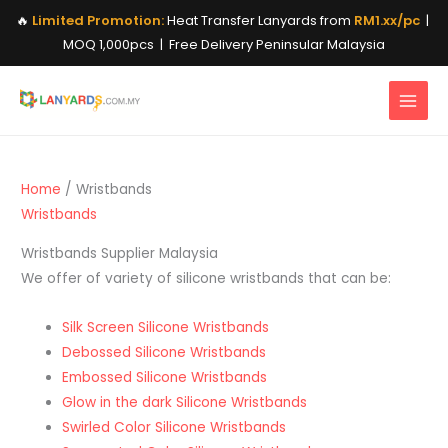
Skip
🔥
Limited Promotion:
Heat Transfer Lanyards from
RM1.xx/pc
|
to
MOQ 1,000pcs | Free Delivery Peninsular Malaysia
content
Home
/ Wristbands
Wristbands
Wristbands Supplier Malaysia
We offer of variety of silicone wristbands that can be:
Silk Screen Silicone Wristbands
Debossed Silicone Wristbands
Embossed Silicone Wristbands
Glow in the dark Silicone Wristbands
Swirled Color Silicone Wristbands