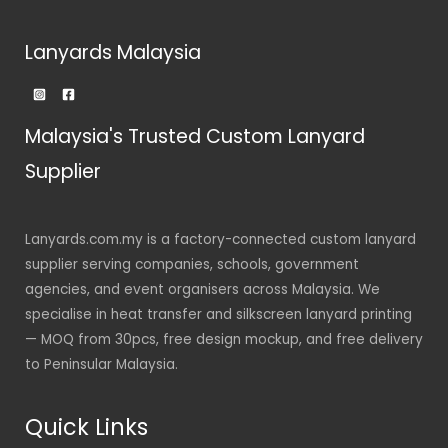
Lanyards Malaysia
Malaysia's Trusted Custom Lanyard
Supplier
Lanyards.com.my is a factory-connected custom lanyard
supplier serving companies, schools, government
agencies, and event organisers across Malaysia. We
specialise in heat transfer and silkscreen lanyard printing
— MOQ from 30pcs, free design mockup, and free delivery
to Peninsular Malaysia.
Quick Links