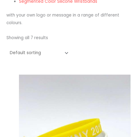
Segmented Color Silicone Wristbands
with your own logo or message in a range of different
colours.
Showing all 7 results