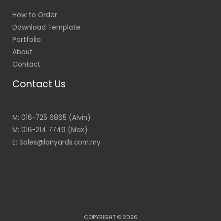
How to Order
Download Template
Portfolio
About
Contact
Contact Us
M: 016-725 6865 (Alvin)
M: 016-214 7749 (Max)
E: Sales@lanyards.com.my
COPYRIGHT © 2026