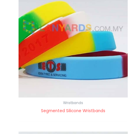
Wristbands
Segmented Silicone Wristbands