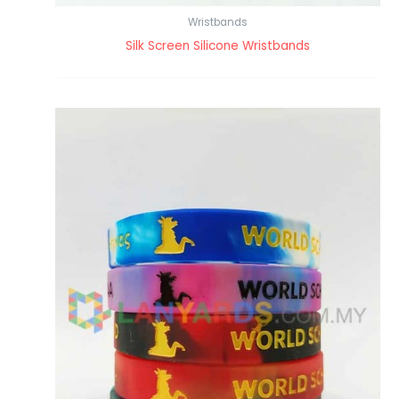
Wristbands
Silk Screen Silicone Wristbands