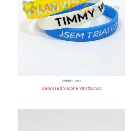
Wristbands
Debossed Silicone Wristbands