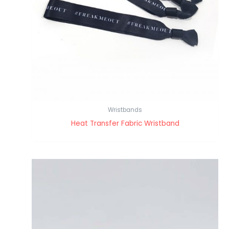
Wristbands
Heat Transfer Fabric Wristband