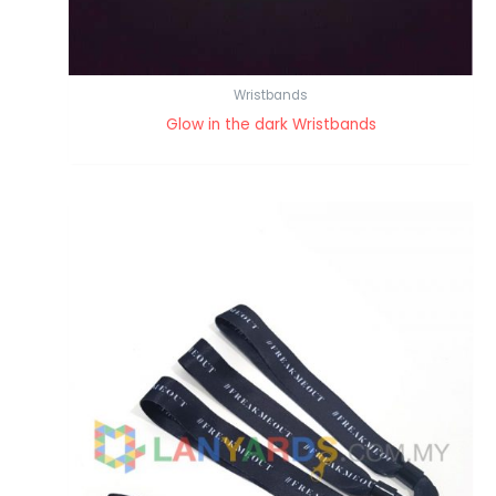
Wristbands
Glow in the dark Wristbands