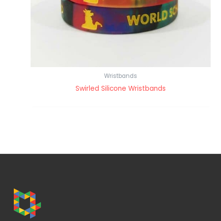
Wristbands
Swirled Silicone Wristbands