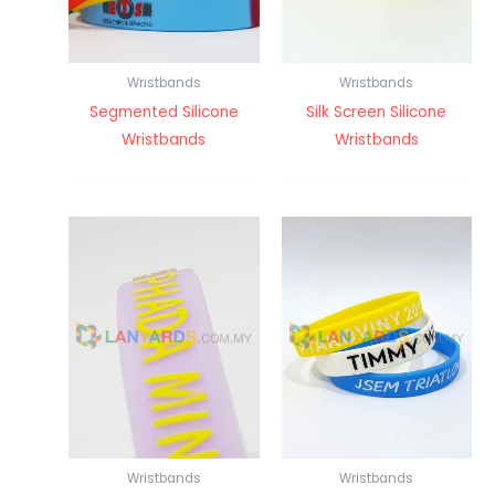
Wristbands
Wristbands
Segmented Silicone
Silk Screen Silicone
Wristbands
Wristbands
Wristbands
Wristbands