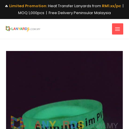
Skip
🔥
Limited Promotion:
Heat Transfer Lanyards from
RM1.xx/pc
|
to
MOQ 1,000pcs | Free Delivery Peninsular Malaysia
content