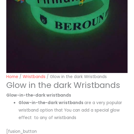
Home
/
Wristbands
/ Glow in the dark Wristbands
Glow in the dark Wristbands
Glow-in-the-dark wristbands
Glow-in-the-dark wristbands
are a very popular
wristband option that You can add a special glow
effect to any of wristbands
[fusion_button