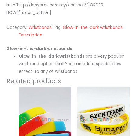
link=”http://lanyards.com.my/contact/”]ORDER
NOW[/fusion_button]
Category:
Wristbands
Tag:
Glow-in-the-dark wristbands
Description
Glow-in-the-dark wristbands
Glow-in-the-dark wristbands
are a very popular
wristband option that You can add a special glow
effect to any of wristbands
Related products