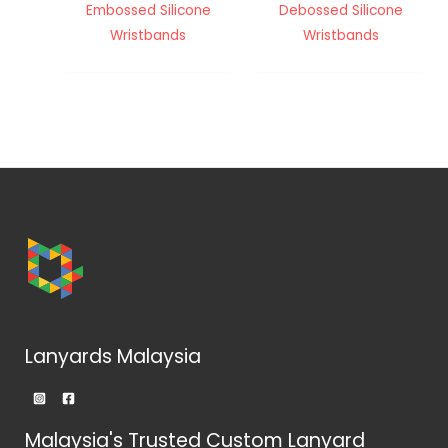
Embossed Silicone
Debossed Silicone
Wristbands
Wristbands
Lanyards Malaysia
Malaysia's Trusted Custom Lanyard