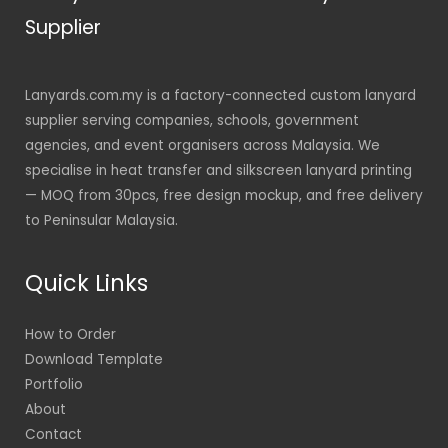
Supplier
Lanyards.com.my is a factory-connected custom lanyard
supplier serving companies, schools, government
agencies, and event organisers across Malaysia. We
specialise in heat transfer and silkscreen lanyard printing
— MOQ from 30pcs, free design mockup, and free delivery
to Peninsular Malaysia.
Quick Links
How to Order
Download Template
Portfolio
About
Contact