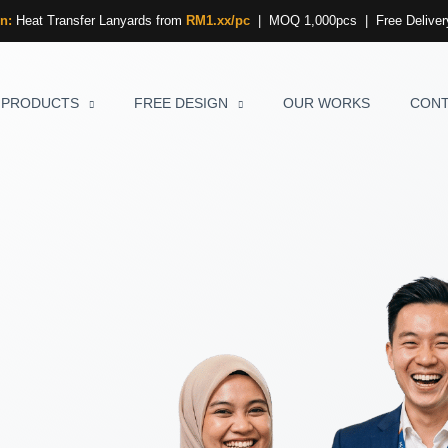
n:
Heat Transfer Lanyards from
RM1.xx/pc
| MOQ 1,000pcs | Free Delivery
PRODUCTS
FREE DESIGN
OUR WORKS
CON