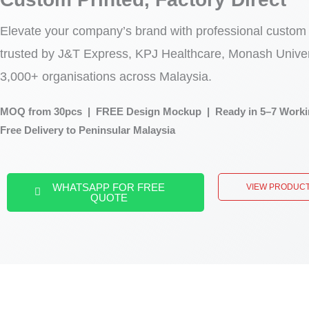
Elevate your company’s brand with professional custom
trusted by J&T Express, KPJ Healthcare, Monash Univer
3,000+ organisations across Malaysia.
MOQ from 30pcs | FREE Design Mockup | Ready in 5–7 Worki
Free Delivery to Peninsular Malaysia
WHATSAPP FOR FREE
VIEW PRODUC
QUOTE