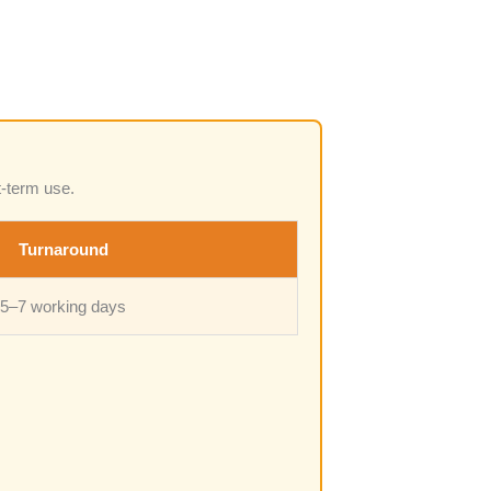
t-term use.
Turnaround
5–7 working days