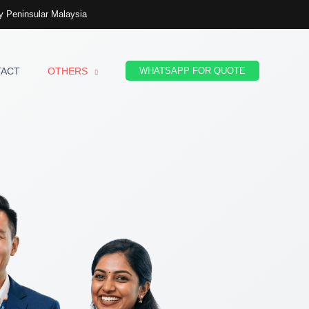
 Peninsular Malaysia
TACT
OTHERS
WHATSAPP FOR QUOTE