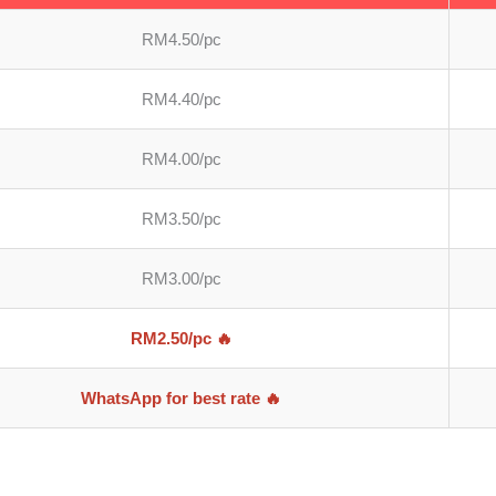
RM4.50/pc
RM4.40/pc
RM4.00/pc
RM3.50/pc
RM3.00/pc
RM2.50/pc 🔥
WhatsApp for best rate 🔥