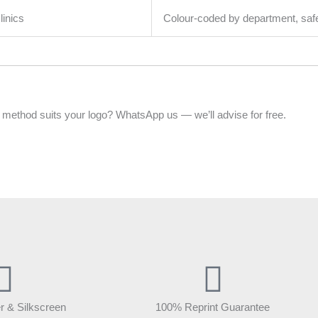
linics
Colour-coded by department, sa
 method suits your logo? WhatsApp us — we’ll advise for free.
r & Silkscreen
100% Reprint Guarantee