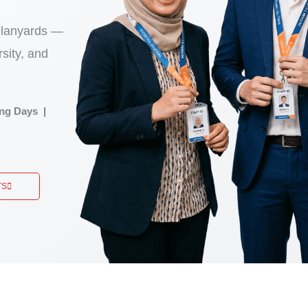
 lanyards —
sity, and
ng Days |
TS