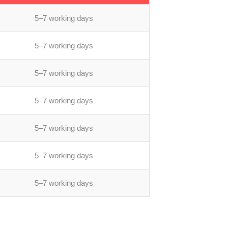
5–7 working days
5–7 working days
5–7 working days
5–7 working days
5–7 working days
5–7 working days
5–7 working days