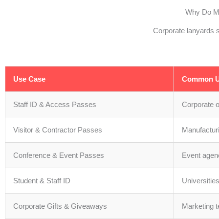
Why Do Ma
Corporate lanyards s
Use Case
Common U
Staff ID & Access Passes
Corporate 
Visitor & Contractor Passes
Manufacturi
Conference & Event Passes
Event agen
Student & Staff ID
Universitie
Corporate Gifts & Giveaways
Marketing 