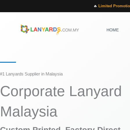
Skip
🔥
Limited Promotio
to
content
HOME
#1 Lanyards Supplier in Malaysia
Corporate Lanyard
Malaysia
Custom Printed, Factory Direct