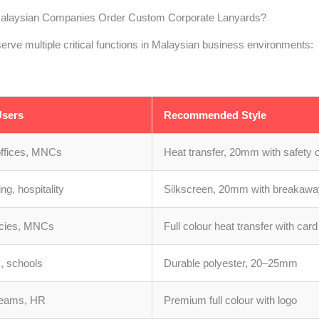
laysian Companies Order Custom Corporate Lanyards?
erve multiple critical functions in Malaysian business environments:
sers
Recommended Style
offices, MNCs
Heat transfer, 20mm with safety c
ng, hospitality
Silkscreen, 20mm with breakawa
cies, MNCs
Full colour heat transfer with card
s, schools
Durable polyester, 20–25mm
teams, HR
Premium full colour with logo