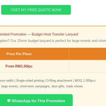
GET MY FREE QUOTE NOW!
Limited Promotion — Budget Heat Transfer Lanyard
option? Our 15mm budget lanyard is perfect for large events and shor
Price Per Piece
From RM1.50/pc
mm width | Single-sided printing | O-Ring attachment | MOQ 1,000pcs
r: large events, short-term campaigns, door gifts, trade shows.
💬 WhatsApp for This Promotion