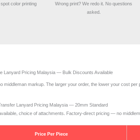
 spot color printing
Wrong print? We redo it. No questions
asked.
e Lanyard Pricing Malaysia — Bulk Discounts Available
 no middleman markup. The larger your order, the lower your cost per 
Transfer Lanyard Pricing Malaysia — 20mm Standard
d available, choice of attachments. Factory-direct pricing — no middl
Price Per Piece