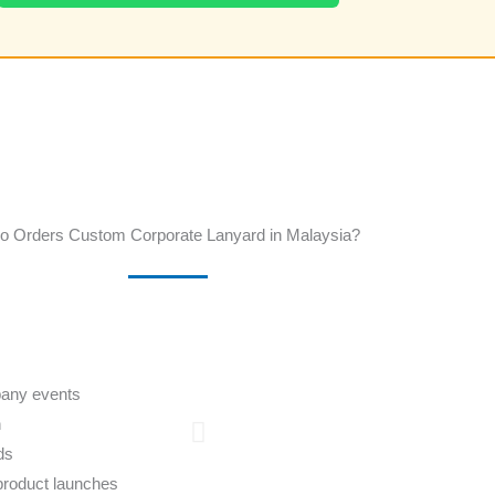
 Orders Custom Corporate Lanyard in Malaysia?
pany events
n
ds
product launches