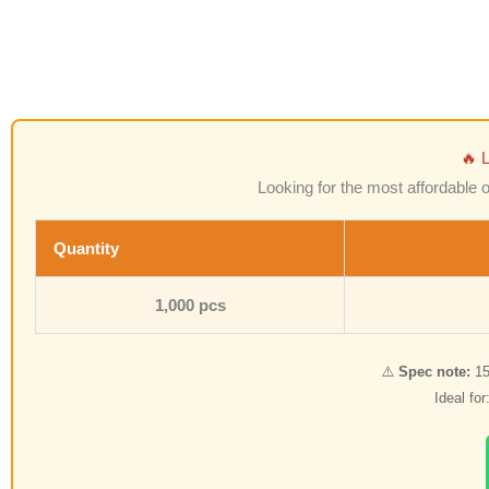
🔥 
Looking for the most affordable 
Quantity
1,000 pcs
⚠️
Spec note:
15
Ideal fo