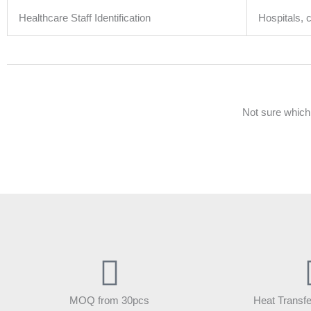
Healthcare Staff Identification
Hospitals, c
Not sure which
MOQ from 30pcs
Heat Transfe