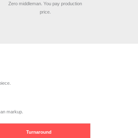
Zero middleman. You pay production
price.
piece.
eman markup.
Turnaround