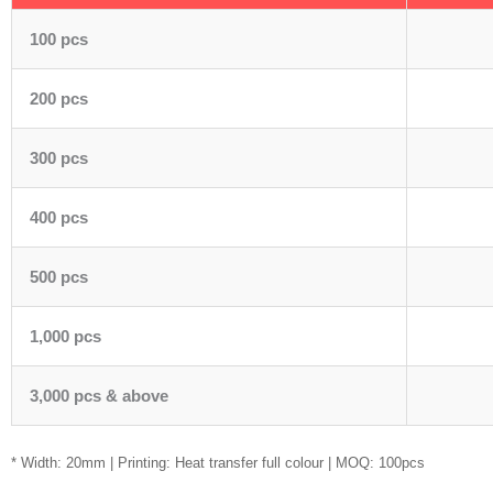
100 pcs
200 pcs
300 pcs
400 pcs
500 pcs
1,000 pcs
3,000 pcs & above
* Width: 20mm | Printing: Heat transfer full colour | MOQ: 100pcs