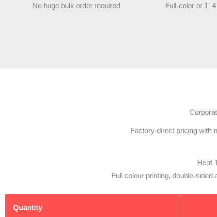
No huge bulk order required
Full-color or 1–4
Corporat
Factory-direct pricing with
Heat 
Full colour printing, double-side
Quantity