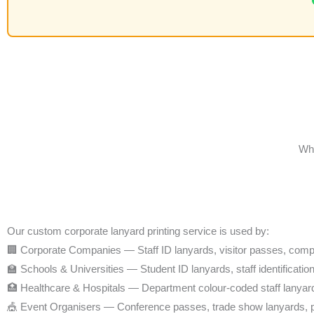
Who
Our custom corporate lanyard printing service is used by:
🏢 Corporate Companies — Staff ID lanyards, visitor passes, com
🏫 Schools & Universities — Student ID lanyards, staff identificatio
🏥 Healthcare & Hospitals — Department colour-coded staff lanyar
🎪 Event Organisers — Conference passes, trade show lanyards, 