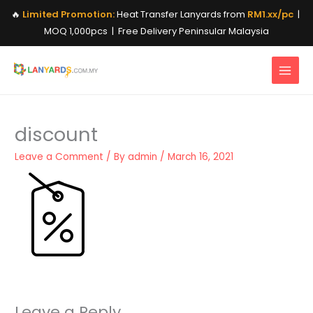
Skip
🔥
Limited Promotion:
Heat Transfer Lanyards from
RM1.xx/pc
|
to
MOQ 1,000pcs | Free Delivery Peninsular Malaysia
content
discount
Leave a Comment
/ By
admin
/
March 16, 2021
Leave a Reply