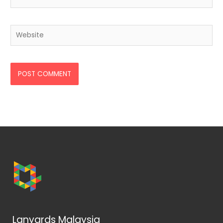
Website
Lanyards Malaysia