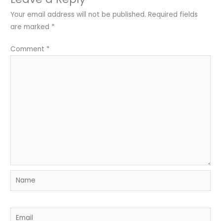
Your email address will not be published.
Required fields
are marked
*
Comment
*
Name
Email