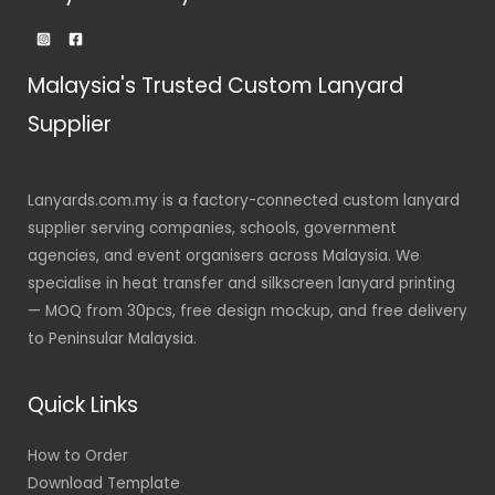
Malaysia's Trusted Custom Lanyard
Supplier
Lanyards.com.my is a factory-connected custom lanyard
supplier serving companies, schools, government
agencies, and event organisers across Malaysia. We
specialise in heat transfer and silkscreen lanyard printing
— MOQ from 30pcs, free design mockup, and free delivery
to Peninsular Malaysia.
Quick Links
How to Order
Download Template