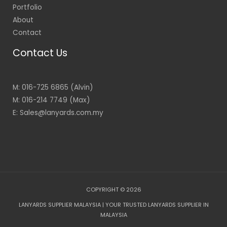
Portfolio
About
Contact
Contact Us
M: 016-725 6865 (Alvin)
M: 016-214 7749 (Max)
E: Sales@lanyards.com.my
COPYRIGHT © 2026
LANYARDS SUPPLIER MALAYSIA | YOUR TRUSTED LANYARDS SUPPLIER IN
MALAYSIA