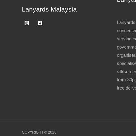
Lanyards Malaysia
Lanyards.
connected
serving c
governme
organiser
specialise
silkscree
from 30pc
free deli
COPYRIGHT © 2026