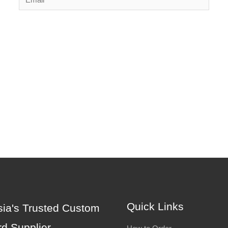
Quick Links
ia's Trusted Custom
d Supplier