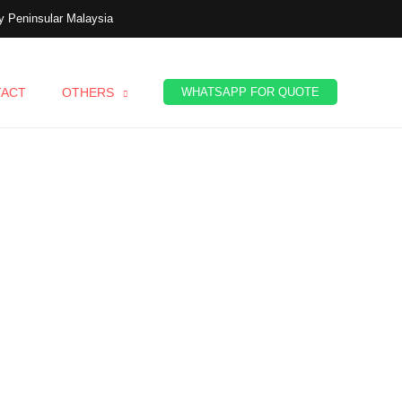
 Peninsular Malaysia
TACT
OTHERS
WHATSAPP FOR QUOTE