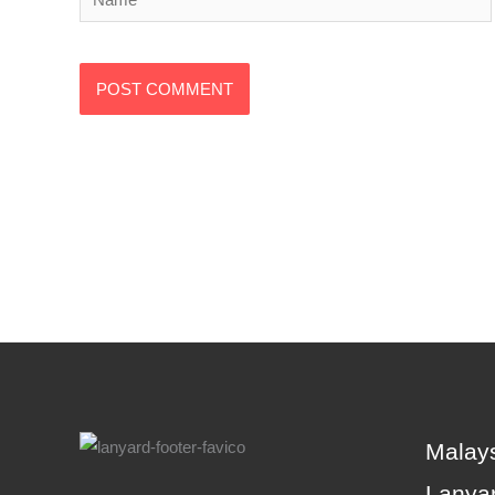
Alternative:
Malays
Lanyar