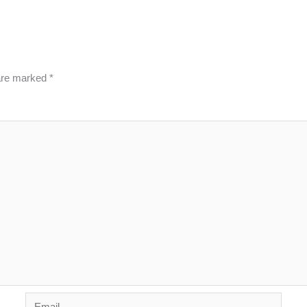
 are marked
*
Email