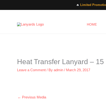
Skip
🔥
Limited Promotio
to
content
HOME
Heat Transfer Lanyard – 15
Leave a Comment
/ By
admin
/
March 29, 2017
←
Previous Media