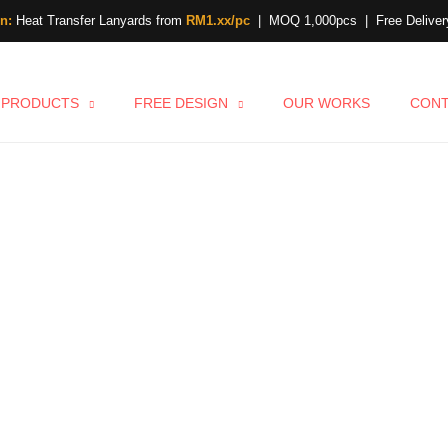
n:
Heat Transfer Lanyards from
RM1.xx/pc
| MOQ 1,000pcs | Free Delivery
PRODUCTS
FREE DESIGN
OUR WORKS
CON