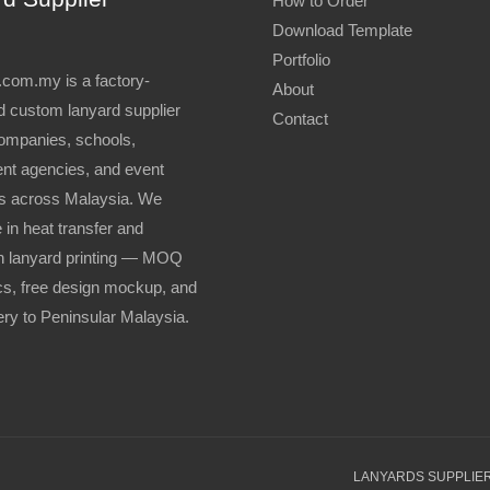
How to Order
Download Template
Portfolio
com.my is a factory-
About
 custom lanyard supplier
Contact
ompanies, schools,
nt agencies, and event
s across Malaysia. We
 in heat transfer and
n lanyard printing — MOQ
s, free design mockup, and
very to Peninsular Malaysia.
LANYARDS SUPPLIER