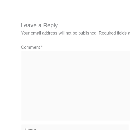
Leave a Reply
Your email address will not be published.
Required fields
Comment
*
Name