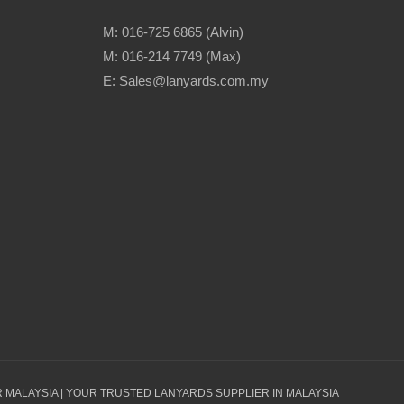
M: 016-725 6865 (Alvin)
M: 016-214 7749 (Max)
E: Sales@lanyards.com.my
 MALAYSIA | YOUR TRUSTED LANYARDS SUPPLIER IN MALAYSIA