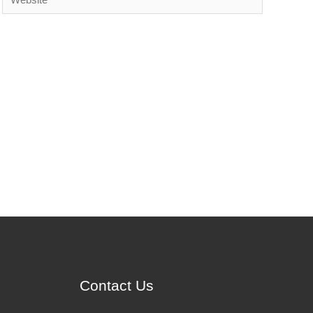
Contact Us