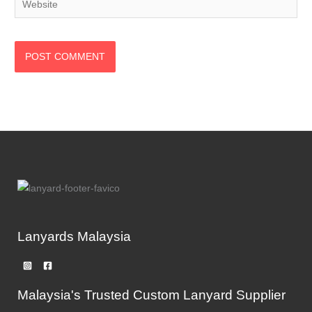
Lanyards Malaysia
Malaysia's Trusted Custom Lanyard Supplier