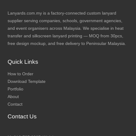
Lanyards.com.my is a factory-connected custom lanyard
supplier serving companies, schools, government agencies,
and event organisers across Malaysia. We specialise in heat
transfer and silkscreen lanyard printing — MOQ from 30pcs,
free design mockup, and free delivery to Peninsular Malaysia.
Quick Links
How to Order
Download Template
Portfolio
About
Contact
Contact Us