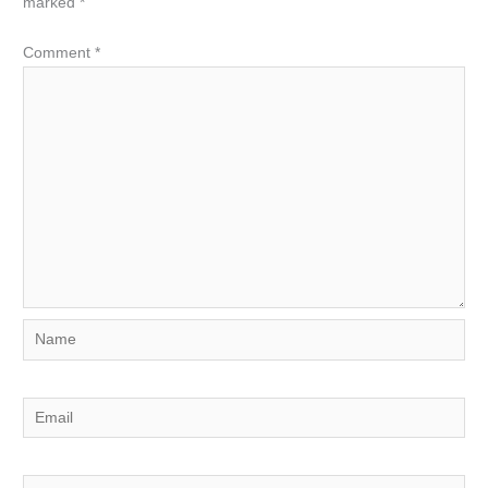
marked
*
Comment
*
Name
Email
Website