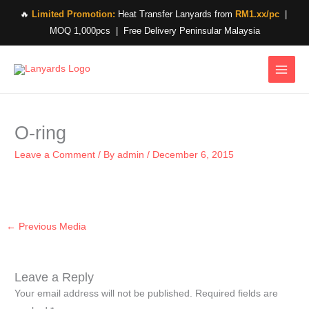
Skip
🔥
Limited Promotion:
Heat Transfer Lanyards from
RM1.xx/pc
|
to
MOQ 1,000pcs | Free Delivery Peninsular Malaysia
content
O-ring
Leave a Comment
/ By
admin
/
December 6, 2015
←
Previous Media
Leave a Reply
Your email address will not be published.
Required fields are