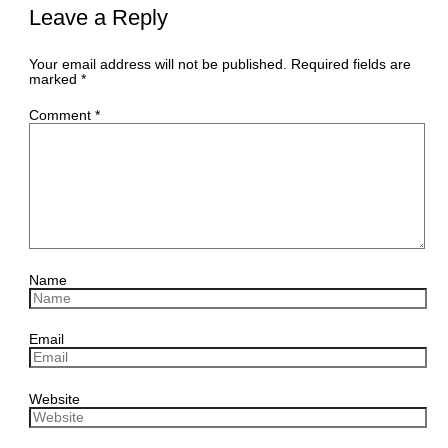
Leave a Reply
Your email address will not be published.
Required fields are
marked
*
Comment
*
Name
Email
Website