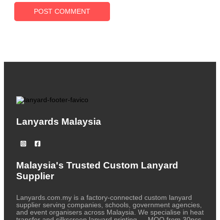
Lanyards Malaysia
Malaysia's Trusted Custom Lanyard
Supplier
Lanyards.com.my is a factory-connected custom lanyard
supplier serving companies, schools, government agencies,
and event organisers across Malaysia. We specialise in heat
transfer and silkscreen lanyard printing — MOQ from 30pcs,