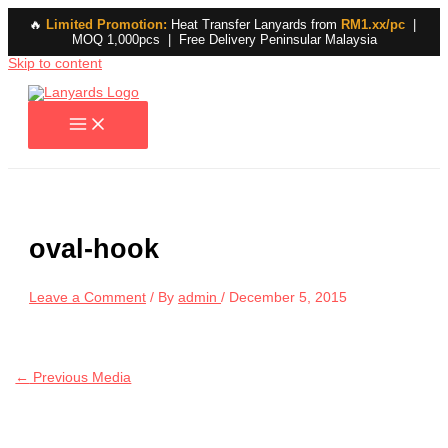
🔥
Limited Promotion:
Heat Transfer Lanyards from
RM1.xx/pc
|
MOQ 1,000pcs | Free Delivery Peninsular Malaysia
Skip to content
oval-hook
Leave a Comment
/ By
admin
/
December 5, 2015
←
Previous Media