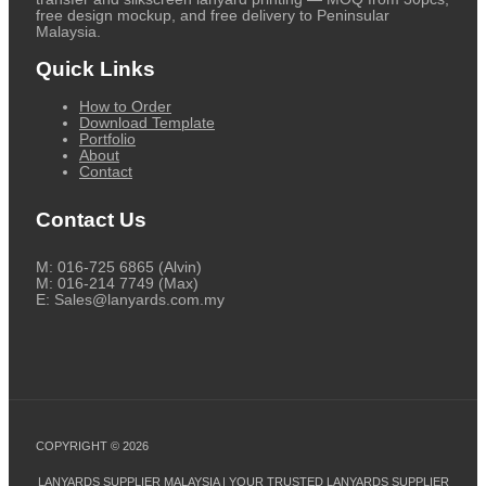
free design mockup, and free delivery to Peninsular
Malaysia.
Quick Links
How to Order
Download Template
Portfolio
About
Contact
Contact Us
M: 016-725 6865 (Alvin)
M: 016-214 7749 (Max)
E: Sales@lanyards.com.my
COPYRIGHT © 2026
LANYARDS SUPPLIER MALAYSIA | YOUR TRUSTED LANYARDS SUPPLIER