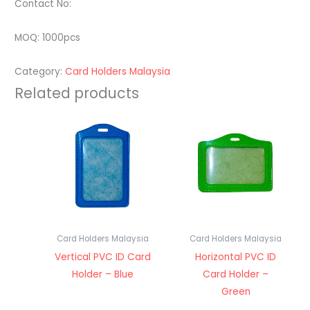
Contact No:
MOQ: 1000pcs
Category:
Card Holders Malaysia
Related products
Card Holders Malaysia
Card Holders Malaysia
Vertical PVC ID Card
Horizontal PVC ID
Holder – Blue
Card Holder –
Green