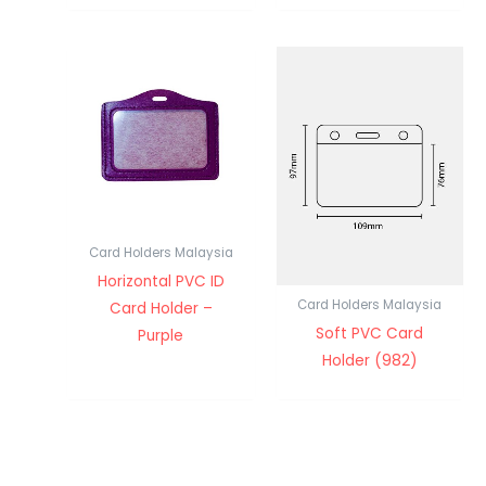
Card Holders Malaysia
Horizontal PVC ID
Card Holders Malaysia
Card Holder –
Soft PVC Card
Purple
Holder (982)