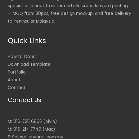
specialise in heat transfer and silkscreen lanyard printing
— MOQ from 30pcs, free design mockup, and free delivery
to Peninsular Malaysia.
Quick Links
How to Order
Download Template
Portfolio
About
Contact
Contact Us
M: 016-725 6865 (Alvin)
M: 016-214 7749 (Max)
E: Sales@lanyards.com.my