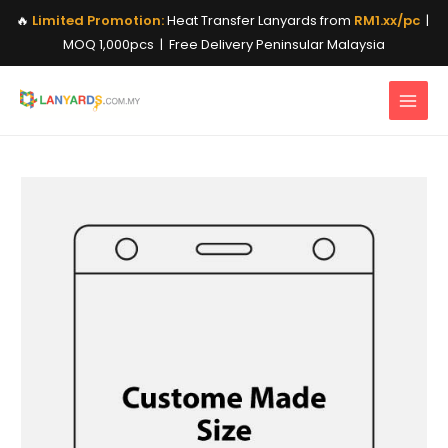
Skip
🔥
Limited Promotion:
Heat Transfer Lanyards from
RM1.xx/pc
|
to
MOQ 1,000pcs | Free Delivery Peninsular Malaysia
content