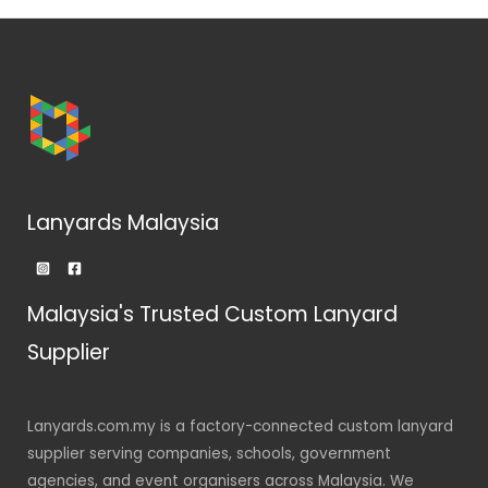
Lanyards Malaysia
Malaysia's Trusted Custom Lanyard
Supplier
Lanyards.com.my is a factory-connected custom lanyard
supplier serving companies, schools, government
agencies, and event organisers across Malaysia. We