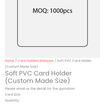
Home
/
Card Holders Malaysia
/ Soft PVC Card Holder
(Custom Made Size)
Soft PVC Card Holder
(Custom Made Size)
Please email us the detail for the quotation.
Card Size:
Quantity: