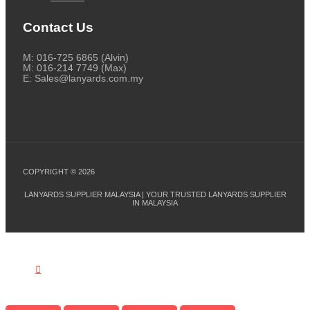
Contact Us
M: 016-725 6865 (Alvin)
M: 016-214 7749 (Max)
E: Sales@lanyards.com.my
COPYRIGHT © 2026
LANYARDS SUPPLIER MALAYSIA | YOUR TRUSTED LANYARDS SUPPLIER
IN MALAYSIA