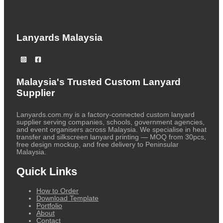
Lanyards Malaysia
Malaysia's Trusted Custom Lanyard
Supplier
Lanyards.com.my is a factory-connected custom lanyard
supplier serving companies, schools, government agencies,
and event organisers across Malaysia. We specialise in heat
transfer and silkscreen lanyard printing — MOQ from 30pcs,
free design mockup, and free delivery to Peninsular
Malaysia.
Quick Links
How to Order
Download Template
Portfolio
About
Contact