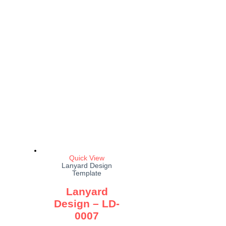
Quick View
Lanyard Design
Template
Lanyard
Design – LD-
0007