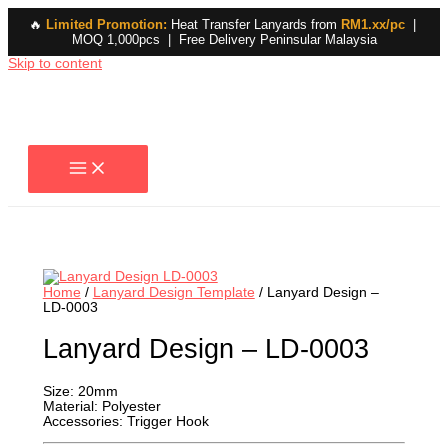
🔥
Limited Promotion:
Heat Transfer Lanyards from
RM1.xx/pc
|
MOQ 1,000pcs | Free Delivery Peninsular Malaysia
Skip to content
Home
/
Lanyard Design Template
/ Lanyard Design –
LD-0003
Lanyard Design – LD-0003
Size: 20mm
Material: Polyester
Accessories: Trigger Hook