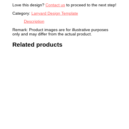
Love this design?
Contact us
to proceed to the next step!
Category:
Lanyard Design Template
Description
Remark: Product images are for illustrative purposes
only and may differ from the actual product.
Related products