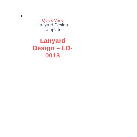
Quick View
Lanyard Design
Template
Lanyard
Design – LD-
0013