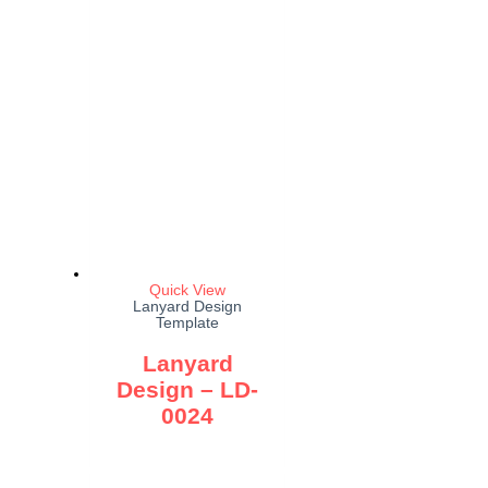
Quick View
Lanyard Design
Template
Lanyard
Design – LD-
0024