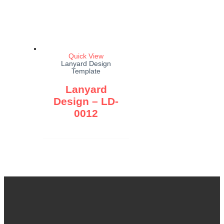
Quick View
Lanyard Design
Template
Lanyard
Design – LD-
0012