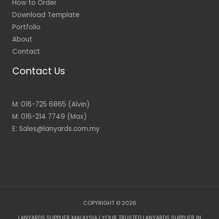
How to Order
Download Template
Portfolio
About
Contact
Contact Us
M: 016-725 6865 (Alvin)
M: 016-214 7749 (Max)
E: Sales@lanyards.com.my
COPYRIGHT © 2026
LANYARDS SUPPLIER MALAYSIA | YOUR TRUSTED LANYARDS SUPPLIER IN