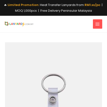
Skip
🔥
Limited Promotion:
Heat Transfer Lanyards from
RM1.xx/pc
|
to
MOQ 1,000pcs | Free Delivery Peninsular Malaysia
content