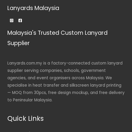
Lanyards Malaysia
Malaysia's Trusted Custom Lanyard
Supplier
Lanyards.com.my is a factory-connected custom lanyard
supplier serving companies, schools, government
agencies, and event organisers across Malaysia. We
specialise in heat transfer and silkscreen lanyard printing
— MOQ from 30pcs, free design mockup, and free delivery
to Peninsular Malaysia.
Quick Links