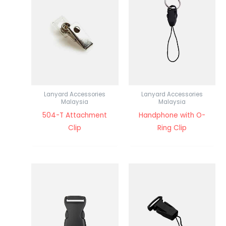
Lanyard Accessories
Lanyard Accessories
Malaysia
Malaysia
504-T Attachment
Handphone with O-
Clip
Ring Clip