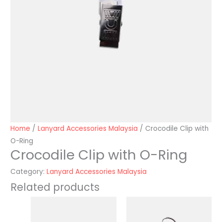
Home
/
Lanyard Accessories Malaysia
/ Crocodile Clip with
O-Ring
Crocodile Clip with O-Ring
Category:
Lanyard Accessories Malaysia
Related products