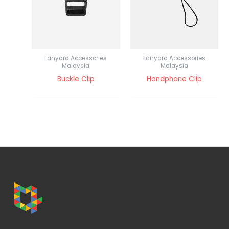
Lanyard Accessories
Lanyard Accessories
Malaysia
Malaysia
Buckle Clip
Handphone Clip