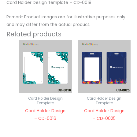
Card Holder Design Template – CD-0018
Remark: Product images are for illustrative purposes only
and may differ from the actual product.
Related products
Card Holder Design
Card Holder Design
Template
Template
Card Holder Design
Card Holder Design
– CD-0016
– CD-0025