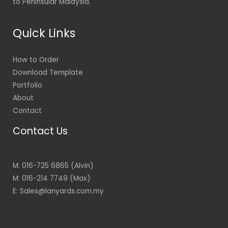
to Peninsular Malaysia.
Quick Links
How to Order
Download Template
Portfolio
About
Contact
Contact Us
M: 016-725 6865 (Alvin)
M: 016-214 7749 (Max)
E: Sales@lanyards.com.my