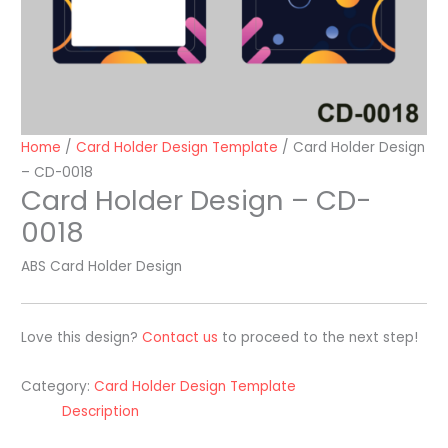
Home
/
Card Holder Design Template
/ Card Holder Design
– CD-0018
Card Holder Design – CD-
0018
ABS Card Holder Design
Love this design?
Contact us
to proceed to the next step!
Category:
Card Holder Design Template
Description