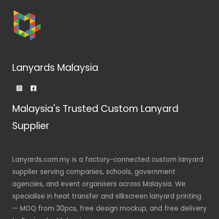
Lanyards Malaysia
Malaysia's Trusted Custom Lanyard
Supplier
Lanyards.com.my is a factory-connected custom lanyard
supplier serving companies, schools, government
agencies, and event organisers across Malaysia. We
specialise in heat transfer and silkscreen lanyard printing
— MOQ from 30pcs, free design mockup, and free delivery