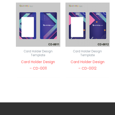
Card Holder Design
Card Holder Design
Template
Template
Card Holder Design
Card Holder Design
– CD-0011
– CD-0012