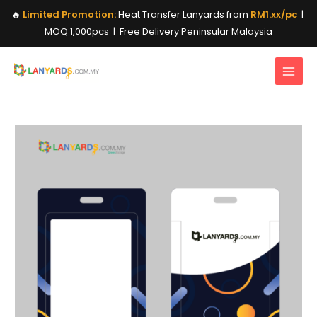
Skip
🔥
Limited Promotion:
Heat Transfer Lanyards from
RM1.xx/pc
|
to
MOQ 1,000pcs | Free Delivery Peninsular Malaysia
content