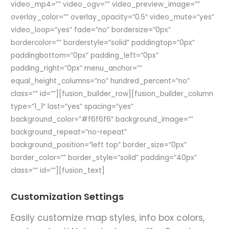
video_mp4=”” video_ogv=”” video_preview_image=””
overlay_color=”” overlay_opacity=”0.5″ video_mute=”yes”
video_loop=”yes” fade=”no” bordersize=”0px”
bordercolor=”” borderstyle=”solid” paddingtop=”0px”
paddingbottom=”0px” padding_left=”0px”
padding_right=”0px” menu_anchor=””
equal_height_columns=”no” hundred_percent=”no”
class=”” id=””][fusion_builder_row][fusion_builder_column
type=”1_1″ last=”yes” spacing=”yes”
background_color=”#f6f6f6″ background_image=””
background_repeat=”no-repeat”
background_position=”left top” border_size=”0px”
border_color=”” border_style=”solid” padding=”40px”
class=”” id=””][fusion_text]
Customization Settings
Easily customize map styles, info box colors,