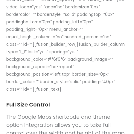
video_loop=”yes” fade=”no” bordersize=”0px”
bordercolor=”” borderstyle=”solid” paddingtop=”0px”
paddingbottom=”0px” padding_left=”0px”
padding_right=”0px” menu_anchor=””
equal_height_columns=”no” hundred_percent=”no”
class=”” id=””][fusion_builder_row][fusion_builder_column
type=”1_1″ last=”yes” spacing=”yes”
background_color=”#f6f6f6″ background_image=””
background_repeat=”no-repeat”
background_position=”left top” border_size=”0px”
border_color=”” border_style=”solid” padding=”40px”
class=”” id=””][fusion_text]
Full Size Control
The Google Maps shortcode and theme
option integration allows you to take full
control over the width and height of the map.