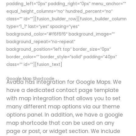
padding_left=”0px” padding_right=”0px” menu_anchor=””
equal_height_columns=”no” hundred_percent=”no”
class=”” id=””][fusion_builder_row][fusion_builder_column
type=”1_1″ last=”yes” spacing=”yes”
background_color=”#f6f6f6″ background_image=””
background_repeat=”no-repeat”
background_position=”left top” border_size=”0px”
border_color=”” border_style=”solid” padding=”40px”
class=”” id=””][fusion_text]
Google Map Shortcode
Avada has integration for Google Maps. We
have a dedicated contact page template
with map integration that allows you to set
many different map options via our theme
options panel. In addition, we have a google
map shortcode that can be used on any
page or post, or widget section. We include