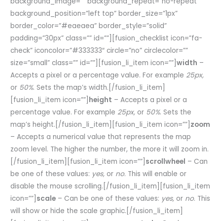
background_image=”” background_repeat=”no-repeat”
background_position=”left top” border_size=”1px”
border_color=”#eaeaea” border_style=”solid”
padding=”30px” class=”” id=””][fusion_checklist icon=”fa-
check” iconcolor=”#333333″ circle=”no” circlecolor=””
size=”small” class=”” id=””][fusion_li_item icon=””]
width
–
Accepts a pixel or a percentage value. For example
25px,
or
50%
. Sets the map’s width.[/fusion_li_item]
[fusion_li_item icon=””]
height
– Accepts a pixel or a
percentage value. For example
25px,
or
50%
. Sets the
map’s height.[/fusion_li_item][fusion_li_item icon=””]
zoom
– Accepts a numerical value that represents the map
zoom level. The higher the number, the more it will zoom in.
[/fusion_li_item][fusion_li_item icon=””]
scrollwheel
– Can
be one of these values:
yes,
or
no
. This will enable or
disable the mouse scrolling.[/fusion_li_item][fusion_li_item
icon=””]
scale
– Can be one of these values:
yes,
or
no
. This
will show or hide the scale graphic.[/fusion_li_item]