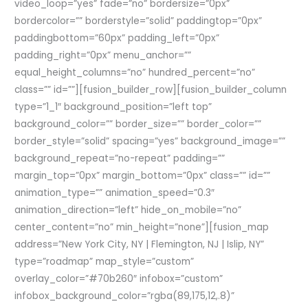
video_loop=”yes” fade=”no” bordersize=”0px”
bordercolor=”” borderstyle=”solid” paddingtop=”0px”
paddingbottom=”60px” padding_left=”0px”
padding_right=”0px” menu_anchor=””
equal_height_columns=”no” hundred_percent=”no”
class=”” id=””][fusion_builder_row][fusion_builder_column
type=”1_1″ background_position=”left top”
background_color=”” border_size=”” border_color=””
border_style=”solid” spacing=”yes” background_image=””
background_repeat=”no-repeat” padding=””
margin_top=”0px” margin_bottom=”0px” class=”” id=””
animation_type=”” animation_speed=”0.3″
animation_direction=”left” hide_on_mobile=”no”
center_content=”no” min_height=”none”][fusion_map
address=”New York City, NY | Flemington, NJ | Islip, NY”
type=”roadmap” map_style=”custom”
overlay_color=”#70b260″ infobox=”custom”
infobox_background_color=”rgba(89,175,12,.8)”