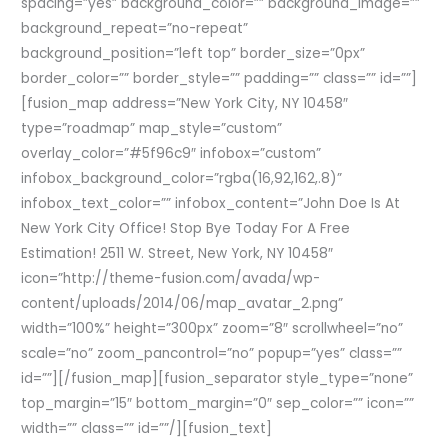
spacing=”yes” background_color=”” background_image=””
background_repeat=”no-repeat”
background_position=”left top” border_size=”0px”
border_color=”” border_style=”” padding=”” class=”” id=””]
[fusion_map address=”New York City, NY 10458″
type=”roadmap” map_style=”custom”
overlay_color=”#5f96c9″ infobox=”custom”
infobox_background_color=”rgba(16,92,162,.8)”
infobox_text_color=”” infobox_content=”John Doe Is At
New York City Office! Stop Bye Today For A Free
Estimation! 2511 W. Street, New York, NY 10458″
icon=”http://theme-fusion.com/avada/wp-
content/uploads/2014/06/map_avatar_2.png”
width=”100%” height=”300px” zoom=”8″ scrollwheel=”no”
scale=”no” zoom_pancontrol=”no” popup=”yes” class=””
id=””][/fusion_map][fusion_separator style_type=”none”
top_margin=”15″ bottom_margin=”0″ sep_color=”” icon=””
width=”” class=”” id=””/][fusion_text]