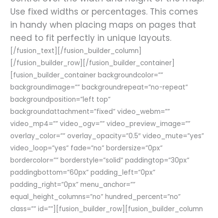
Use fixed widths or percentages. This comes
in handy when placing maps on pages that
need to fit perfectly in unique layouts.
[/fusion_text][/fusion_builder_column]
[/fusion_builder_row][/fusion_builder_container]
[fusion_builder_container backgroundcolor=””
backgroundimage=”” backgroundrepeat=”no-repeat”
backgroundposition=”left top”
backgroundattachment=”fixed” video_webm=””
video_mp4=”” video_ogv=”” video_preview_image=””
overlay_color=”” overlay_opacity=”0.5″ video_mute=”yes”
video_loop=”yes” fade=”no” bordersize=”0px”
bordercolor=”” borderstyle=”solid” paddingtop=”30px”
paddingbottom=”60px” padding_left=”0px”
padding_right=”0px” menu_anchor=””
equal_height_columns=”no” hundred_percent=”no”
class=”” id=””][fusion_builder_row][fusion_builder_column