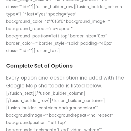
class=”” id=””][fusion_builder_row][fusion_builder_column
type=”1_1″ last=”yes” spacing=”yes”
background_color=”#f6f6f6″ background_image=””
background_repeat=”no-repeat”
background_position=”left top” border_size=”0px”
border_color=”” border_style=”solid” padding=”40px”
class=”” id=””][fusion_text]
Complete Set of Options
Every option and description included with the
Google Map shortcode is listed below.
[/fusion_text][/fusion_builder_column]
[/fusion_builder_row][/fusion_builder_container]
[fusion_builder_container backgroundcolor=””
backgroundimage=”” backgroundrepeat=”no-repeat”
backgroundposition=”left top”
backgroundattachment=”fixed” video_webm=””