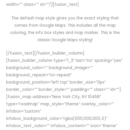
width=”” class=”” id=””/][fusion_text]
The default map style gives you the exact styling that
comes from Google Maps. This includes all the map
coloring, the info box styles and map marker. This is the
classic Google Maps styling!
[/fusion_text][/fusion_builder_column]
[fusion_builder_column type=”1_3″ last=”no” spacing=”yes”
background_color=”” background_image=””
background_repeat=”no-repeat”
background_position=”left top” border_size=”0px”
border_color=”” border_style=”” padding=”” class=”” id=””]
[fusion_map address=”New York City, NY 10458″
type=”roadmap” map_style=”theme” overlay_color=””
infobox=”custom”
infobox_background_color=”rgba(000,000,000,.5)”
infobox_text_color=”” infobox_content=”” icon=”theme”