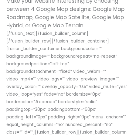
Make your website interesting by choosing
between 4 Google Map designs: Google Map
Roadmap, Google Map Satellite, Google Map
Hybrid, or Google Map Terrain.
[/fusion_text][/fusion_builder_column]
[/fusion_builder_row][/fusion_builder_container]
[fusion_builder_container backgroundcolor=””
backgroundimage=”” backgroundrepeat=”no-repeat”
backgroundposition=”left top”
backgroundattachment=”fixed” video_webm=””
video_mp4=”” video_ogv=”” video_preview_image=””
overlay_color=”” overlay_opacity=”0.5″ video_mute=”yes”
video_loop=”yes” fade=”no” bordersize=”0px”
bordercolor=”#eaeaea” borderstyle=”solid”
paddingtop=”30px” paddingbottom=”60px”
padding_left=”0px” padding_right=”0px” menu_anchor=””
equal_height_columns=”no” hundred_percent=”no”
class=”” id=””][fusion_builder_row][fusion_builder_column