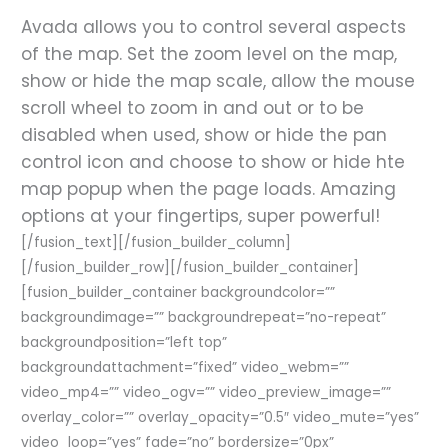
Avada allows you to control several aspects
of the map. Set the zoom level on the map,
show or hide the map scale, allow the mouse
scroll wheel to zoom in and out or to be
disabled when used, show or hide the pan
control icon and choose to show or hide hte
map popup when the page loads. Amazing
options at your fingertips, super powerful!
[/fusion_text][/fusion_builder_column]
[/fusion_builder_row][/fusion_builder_container]
[fusion_builder_container backgroundcolor=””
backgroundimage=”” backgroundrepeat=”no-repeat”
backgroundposition=”left top”
backgroundattachment=”fixed” video_webm=””
video_mp4=”” video_ogv=”” video_preview_image=””
overlay_color=”” overlay_opacity=”0.5″ video_mute=”yes”
video_loop=”yes” fade=”no” bordersize=”0px”