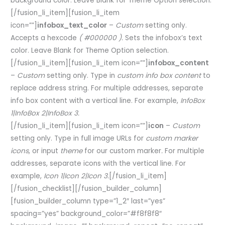
background color. Leave Blank for Theme Option selection.
[/fusion_li_item][fusion_li_item
icon=””]
infobox_text_color
–
Custom
setting only.
Accepts a hexcode
( #000000 ).
Sets the infobox’s text
color. Leave Blank for Theme Option selection.
[/fusion_li_item][fusion_li_item icon=””]
infobox_content
–
Custom
setting only. Type in
custom info box content
to
replace address string. For multiple addresses, separate
info box content with a vertical line. For example,
InfoBox
1|InfoBox 2|InfoBox 3.
[/fusion_li_item][fusion_li_item icon=””]
icon
–
Custom
setting only. Type in full image URLs for
custom marker
icons
, or input
theme
for our custom marker
.
For multiple
addresses, separate icons with the vertical line. For
example,
Icon 1|Icon 2|Icon 3.
[/fusion_li_item]
[/fusion_checklist][/fusion_builder_column]
[fusion_builder_column type=”1_2″ last=”yes”
spacing=”yes” background_color=”#f8f8f8″