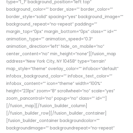
type=”1_1″ background_position=”left top”
background_color=”” border_size=”” border_color=””
border_style=”solid” spacing=”yes” background_image=””
background_repeat=”no-repeat” padding=””
margin_top=”0px” margin_bottom=”0px” class=”” id=””
animation_type=”” animation_speed=”0.3″
animation_direction=”left” hide_on_mobile=”no”
center_content=”no” min_height=”none”][fusion_map
address=”New York City, NY 10458″ type=”terrain”
map_style=”theme” overlay_color=”” infobox=”default”
infobox_background_color=”” infobox_text_color=””
infobox_content=”” icon=”theme” width=”100%”
height=”231px” zoom=”8″ scrollwheel=”no” scale=”yes”
zoom_pancontrol=”no” popup=”no” class=”” id=””]
[/fusion_map][/fusion_builder_column]
[/fusion_builder_row][/fusion_builder_container]
[fusion_builder_container backgroundcolor=””
backgroundimage=”” backgroundrepeat=”no-repeat”