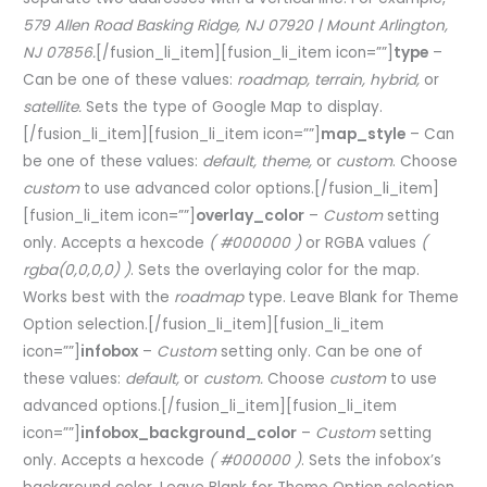
579 Allen Road Basking Ridge, NJ 07920 | Mount Arlington,
NJ 07856.
[/fusion_li_item][fusion_li_item icon=””]
type
–
Can be one of these values:
roadmap, terrain, hybrid,
or
satellite.
Sets the type of Google Map to display.
[/fusion_li_item][fusion_li_item icon=””]
map_style
– Can
be one of these values:
default, theme,
or
custom
. Choose
custom
to use advanced color options.[/fusion_li_item]
[fusion_li_item icon=””]
overlay_color
–
Custom
setting
only. Accepts a hexcode
( #000000 )
or RGBA values
(
rgba(0,0,0,0) )
. Sets the overlaying color for the map.
Works best with the
roadmap
type. Leave Blank for Theme
Option selection.[/fusion_li_item][fusion_li_item
icon=””]
infobox
–
Custom
setting only. Can be one of
these values:
default,
or
custom.
Choose
custom
to use
advanced options.[/fusion_li_item][fusion_li_item
icon=””]
infobox_background_color
–
Custom
setting
only. Accepts a hexcode
( #000000 )
. Sets the infobox’s