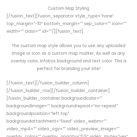
Custom Map Styling
[/fusion_text][fusion_separator style_type=”none”
top_margin=”-10″ bottom_margin=”” sep_color=”” icon=””
width=”” class=”” id=””/][fusion_text]
The custom map style allows you to use any uploaded
image or icon as a custom map marker. As well as any
overlay color, infobox background and text color. This is
perfect for branding your site!
[/fusion_text][/fusion_builder_column]
[/fusion_builder_row][/fusion_builder_container]
[fusion_builder_container backgroundcolor=””
backgroundimage=”” backgroundrepeat=”no-repeat”
backgroundposition=”left top”
backgroundattachment=”fixed” video_webm=””
video_mp4=”” video_ogv=”” video_preview_image=””
overlay_color=”” overlay_opacity=”0.5″ video_mute=”yes”