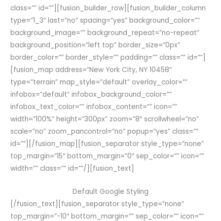
class=”” id=””][fusion_builder_row][fusion_builder_column
type=”1_3″ last=”no” spacing=”yes” background_color=””
background_image=”” background_repeat=”no-repeat”
background_position=”left top” border_size=”0px”
border_color=”” border_style=”” padding=”” class=”” id=””]
[fusion_map address=”New York City, NY 10458″
type=”terrain” map_style=”default” overlay_color=””
infobox=”default” infobox_background_color=””
infobox_text_color=”” infobox_content=”” icon=””
width=”100%” height=”300px” zoom=”8″ scrollwheel=”no”
scale=”no” zoom_pancontrol=”no” popup=”yes” class=””
id=””][/fusion_map][fusion_separator style_type=”none”
top_margin=”15″ bottom_margin=”0″ sep_color=”” icon=””
width=”” class=”” id=””/][fusion_text]
Default Google Styling
[/fusion_text][fusion_separator style_type=”none”
top_margin=”-10″ bottom_margin=”” sep_color=”” icon=””