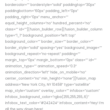
bordercolor=”” borderstyle=”solid” paddingtop=”30px”
paddingbottom=”60px” padding_left=”0px”
padding_right=”0px” menu_anchor=””
equal_height_columns=”no” hundred_percent=”no”
class=”” id=””][fusion_builder_row][fusion_builder_column
type=”1_1″ background_position=”left top”
background_color=”” border_size=”” border_color=””
border_style=”solid” spacing=”yes” background_image=””
background_repeat=”no-repeat” padding=””
margin_top=”0px” margin_bottom=”0px” class=”” id=””
animation_type=”” animation_speed=”0.3″
animation_direction=”left” hide_on_mobile=”no”
center_content=”no” min_height=”none”][fusion_map
address=”New York City, NY 10458″ type=”satellite”
map_style=”custom” overlay_color=”” infobox=”custom”
infobox_background_color=”rgba(255,255,255,.6)”
infobox_text_color=”#242424″ infobox_content=”Hey! I’m
all the way down here!