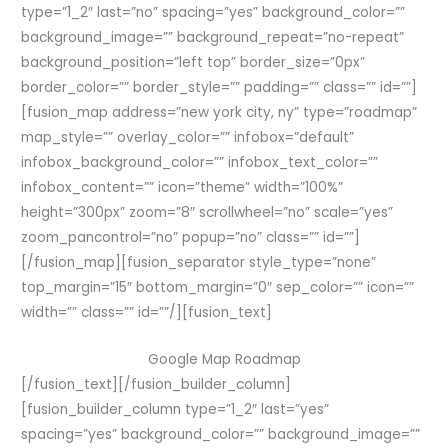
type=”1_2″ last=”no” spacing=”yes” background_color=””
background_image=”” background_repeat=”no-repeat”
background_position=”left top” border_size=”0px”
border_color=”” border_style=”” padding=”” class=”” id=””]
[fusion_map address=”new york city, ny” type=”roadmap”
map_style=”” overlay_color=”” infobox=”default”
infobox_background_color=”” infobox_text_color=””
infobox_content=”” icon=”theme” width=”100%”
height=”300px” zoom=”8″ scrollwheel=”no” scale=”yes”
zoom_pancontrol=”no” popup=”no” class=”” id=””]
[/fusion_map][fusion_separator style_type=”none”
top_margin=”15″ bottom_margin=”0″ sep_color=”” icon=””
width=”” class=”” id=””/][fusion_text]
Google Map Roadmap
[/fusion_text][/fusion_builder_column]
[fusion_builder_column type=”1_2″ last=”yes”
spacing=”yes” background_color=”” background_image=””