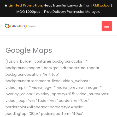
Skip
🔥
Limited Promotion:
Heat Transfer Lanyards from
RM1.xx/pc
|
to
MOQ 1,000pcs | Free Delivery Peninsular Malaysia
content
Google Maps
[fusion_builder_container backgroundcolor=””
backgroundimage=”” backgroundrepeat=”no-repeat”
backgroundposition=”left top”
backgroundattachment=”fixed” video_webm=””
video_mp4=”” video_ogv=”” video_preview_image=””
overlay_color=”” overlay_opacity=”0.5″ video_mute=”yes”
video_loop=”yes” fade=”yes” bordersize=”0px”
bordercolor=”#eaeaea” borderstyle=”solid”
paddingtop=”30px” paddingbottom=”40px”