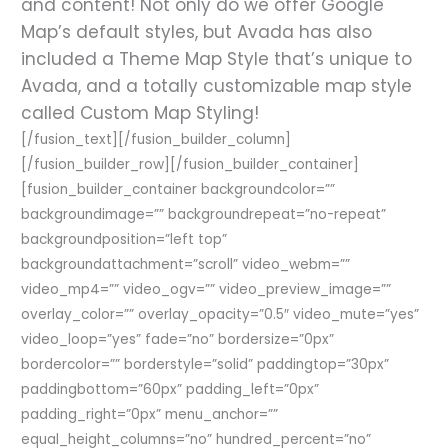
and content! Not only do we offer Google
Map’s default styles, but Avada has also
included a Theme Map Style that’s unique to
Avada, and a totally customizable map style
called Custom Map Styling!
[/fusion_text][/fusion_builder_column]
[/fusion_builder_row][/fusion_builder_container]
[fusion_builder_container backgroundcolor=””
backgroundimage=”” backgroundrepeat=”no-repeat”
backgroundposition=”left top”
backgroundattachment=”scroll” video_webm=””
video_mp4=”” video_ogv=”” video_preview_image=””
overlay_color=”” overlay_opacity=”0.5″ video_mute=”yes”
video_loop=”yes” fade=”no” bordersize=”0px”
bordercolor=”” borderstyle=”solid” paddingtop=”30px”
paddingbottom=”60px” padding_left=”0px”
padding_right=”0px” menu_anchor=””
equal_height_columns=”no” hundred_percent=”no”