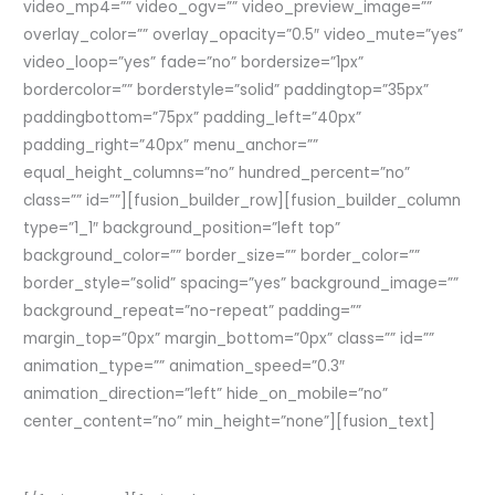
video_mp4=”” video_ogv=”” video_preview_image=””
overlay_color=”” overlay_opacity=”0.5″ video_mute=”yes”
video_loop=”yes” fade=”no” bordersize=”1px”
bordercolor=”” borderstyle=”solid” paddingtop=”35px”
paddingbottom=”75px” padding_left=”40px”
padding_right=”40px” menu_anchor=””
equal_height_columns=”no” hundred_percent=”no”
class=”” id=””][fusion_builder_row][fusion_builder_column
type=”1_1″ background_position=”left top”
background_color=”” border_size=”” border_color=””
border_style=”solid” spacing=”yes” background_image=””
background_repeat=”no-repeat” padding=””
margin_top=”0px” margin_bottom=”0px” class=”” id=””
animation_type=”” animation_speed=”0.3″
animation_direction=”left” hide_on_mobile=”no”
center_content=”no” min_height=”none”][fusion_text]
Join The 100,000+ Satisfied Avada Users!