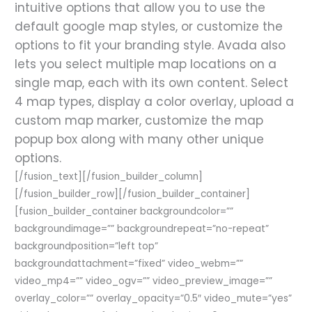
intuitive options that allow you to use the
default google map styles, or customize the
options to fit your branding style. Avada also
lets you select multiple map locations on a
single map, each with its own content. Select
4 map types, display a color overlay, upload a
custom map marker, customize the map
popup box along with many other unique
options.
[/fusion_text][/fusion_builder_column]
[/fusion_builder_row][/fusion_builder_container]
[fusion_builder_container backgroundcolor=””
backgroundimage=”” backgroundrepeat=”no-repeat”
backgroundposition=”left top”
backgroundattachment=”fixed” video_webm=””
video_mp4=”” video_ogv=”” video_preview_image=””
overlay_color=”” overlay_opacity=”0.5″ video_mute=”yes”