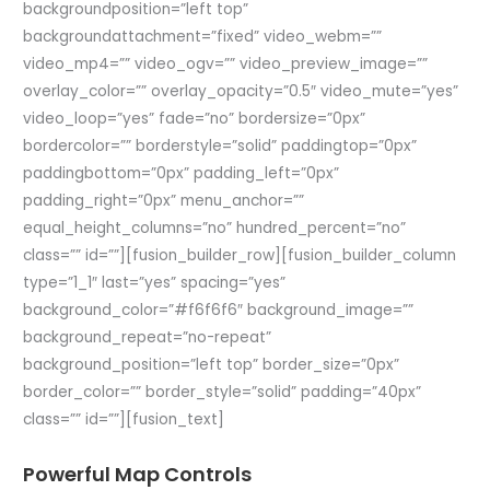
backgroundposition=”left top”
backgroundattachment=”fixed” video_webm=””
video_mp4=”” video_ogv=”” video_preview_image=””
overlay_color=”” overlay_opacity=”0.5″ video_mute=”yes”
video_loop=”yes” fade=”no” bordersize=”0px”
bordercolor=”” borderstyle=”solid” paddingtop=”0px”
paddingbottom=”0px” padding_left=”0px”
padding_right=”0px” menu_anchor=””
equal_height_columns=”no” hundred_percent=”no”
class=”” id=””][fusion_builder_row][fusion_builder_column
type=”1_1″ last=”yes” spacing=”yes”
background_color=”#f6f6f6″ background_image=””
background_repeat=”no-repeat”
background_position=”left top” border_size=”0px”
border_color=”” border_style=”solid” padding=”40px”
class=”” id=””][fusion_text]
Powerful Map Controls