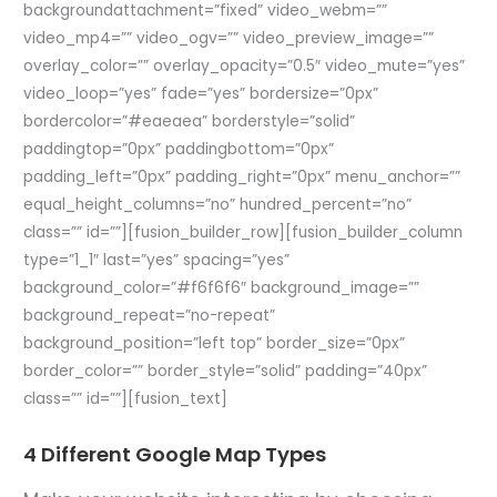
backgroundattachment=”fixed” video_webm=””
video_mp4=”” video_ogv=”” video_preview_image=””
overlay_color=”” overlay_opacity=”0.5″ video_mute=”yes”
video_loop=”yes” fade=”yes” bordersize=”0px”
bordercolor=”#eaeaea” borderstyle=”solid”
paddingtop=”0px” paddingbottom=”0px”
padding_left=”0px” padding_right=”0px” menu_anchor=””
equal_height_columns=”no” hundred_percent=”no”
class=”” id=””][fusion_builder_row][fusion_builder_column
type=”1_1″ last=”yes” spacing=”yes”
background_color=”#f6f6f6″ background_image=””
background_repeat=”no-repeat”
background_position=”left top” border_size=”0px”
border_color=”” border_style=”solid” padding=”40px”
class=”” id=””][fusion_text]
4 Different Google Map Types