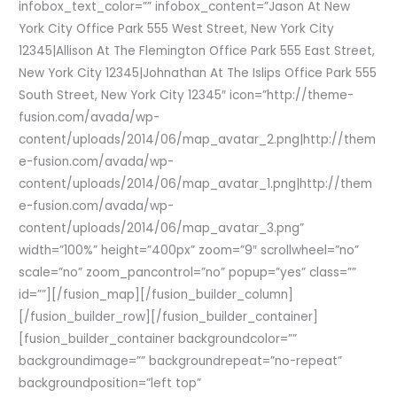
infobox_text_color=”” infobox_content=”Jason At New
York City Office Park 555 West Street, New York City
12345|Allison At The Flemington Office Park 555 East Street,
New York City 12345|Johnathan At The Islips Office Park 555
South Street, New York City 12345″ icon=”http://theme-
fusion.com/avada/wp-
content/uploads/2014/06/map_avatar_2.png|http://them
e-fusion.com/avada/wp-
content/uploads/2014/06/map_avatar_1.png|http://them
e-fusion.com/avada/wp-
content/uploads/2014/06/map_avatar_3.png”
width=”100%” height=”400px” zoom=”9″ scrollwheel=”no”
scale=”no” zoom_pancontrol=”no” popup=”yes” class=””
id=””][/fusion_map][/fusion_builder_column]
[/fusion_builder_row][/fusion_builder_container]
[fusion_builder_container backgroundcolor=””
backgroundimage=”” backgroundrepeat=”no-repeat”
backgroundposition=”left top”