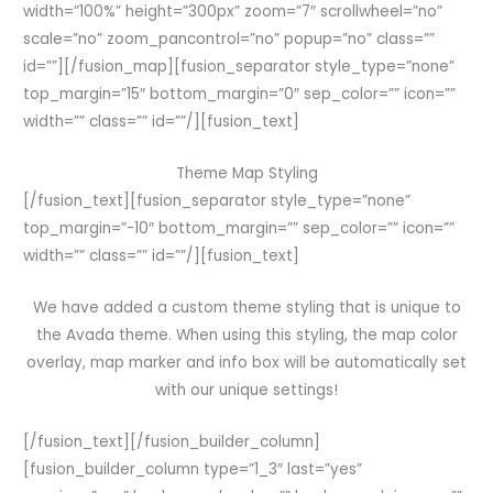
width=”100%” height=”300px” zoom=”7″ scrollwheel=”no”
scale=”no” zoom_pancontrol=”no” popup=”no” class=””
id=””][/fusion_map][fusion_separator style_type=”none”
top_margin=”15″ bottom_margin=”0″ sep_color=”” icon=””
width=”” class=”” id=””/][fusion_text]
Theme Map Styling
[/fusion_text][fusion_separator style_type=”none”
top_margin=”-10″ bottom_margin=”” sep_color=”” icon=””
width=”” class=”” id=””/][fusion_text]
We have added a custom theme styling that is unique to
the Avada theme. When using this styling, the map color
overlay, map marker and info box will be automatically set
with our unique settings!
[/fusion_text][/fusion_builder_column]
[fusion_builder_column type=”1_3″ last=”yes”