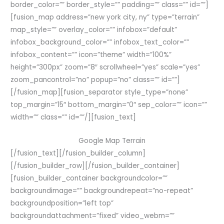
border_color=”” border_style=”” padding=”” class=”” id=””]
[fusion_map address=”new york city, ny” type=”terrain”
map_style=”” overlay_color=”” infobox=”default”
infobox_background_color=”” infobox_text_color=””
infobox_content=”” icon=”theme” width=”100%”
height=”300px” zoom=”8″ scrollwheel=”yes” scale=”yes”
zoom_pancontrol=”no” popup=”no” class=”” id=””]
[/fusion_map][fusion_separator style_type=”none”
top_margin=”15″ bottom_margin=”0″ sep_color=”” icon=””
width=”” class=”” id=””/][fusion_text]
Google Map Terrain
[/fusion_text][/fusion_builder_column]
[/fusion_builder_row][/fusion_builder_container]
[fusion_builder_container backgroundcolor=””
backgroundimage=”” backgroundrepeat=”no-repeat”
backgroundposition=”left top”
backgroundattachment=”fixed” video_webm=””