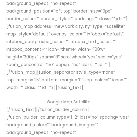
background_repeat=”no-repeat”
background_position=”left top” border_size=”0px”
border_color=”” border_style=”” padding=”” class=”” id=””]
[fusion_map address=”new york city, ny” type=”satellite”
map_style=”default” overlay_color=”” infobox=”default”
infobox_background_color=”” infobox_text_color=””
infobox_content=”” icon=”theme” width=”100%”
height=”300px” zoom=”8″ scrollwheel=”yes” scale=”yes”
zoom_pancontrol=”no” popup=”no” class=”” id=””]
[/fusion_map][fusion_separator style_type=”none”
top_margin=”15″ bottom_margin=”0″ sep_color=”” icon=””
width=”” class=”” id=””/][fusion_text]
Google Map Satellite
[/fusion_text][/fusion_builder_column]
[fusion_builder_column type=”1_2″ last=”no” spacing=”yes”
background_color=”” background_image=””
background_repeat=”no-repeat”