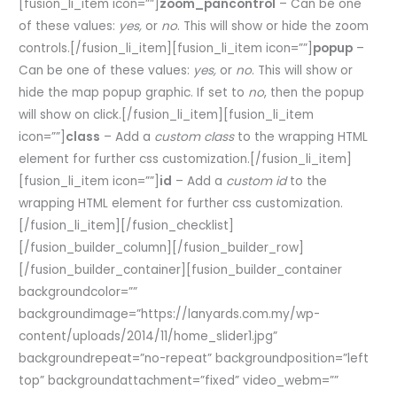
[fusion_li_item icon=””]
zoom_pancontrol
– Can be one
of these values:
yes,
or
no
. This will show or hide the zoom
controls.[/fusion_li_item][fusion_li_item icon=””]
popup
–
Can be one of these values:
yes,
or
no
. This will show or
hide the map popup graphic. If set to
no
, then the popup
will show on click.[/fusion_li_item][fusion_li_item
icon=””]
class
– Add a
custom class
to the wrapping HTML
element for further css customization.[/fusion_li_item]
[fusion_li_item icon=””]
id
– Add a
custom id
to the
wrapping HTML element for further css customization.
[/fusion_li_item][/fusion_checklist]
[/fusion_builder_column][/fusion_builder_row]
[/fusion_builder_container][fusion_builder_container
backgroundcolor=””
backgroundimage=”https://lanyards.com.my/wp-
content/uploads/2014/11/home_slider1.jpg”
backgroundrepeat=”no-repeat” backgroundposition=”left
top” backgroundattachment=”fixed” video_webm=””