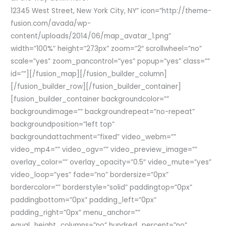
12345 West Street, New York City, NY” icon=”http://theme-
fusion.com/avada/wp-
content/uploads/2014/06/map_avatar_1.png”
width=”100%” height=”273px” zoom=”2″ scrollwheel=”no”
scale=”yes” zoom_pancontrol=”yes” popup=”yes” class=””
id=””][/fusion_map][/fusion_builder_column]
[/fusion_builder_row][/fusion_builder_container]
[fusion_builder_container backgroundcolor=””
backgroundimage=”” backgroundrepeat=”no-repeat”
backgroundposition=”left top”
backgroundattachment=”fixed” video_webm=””
video_mp4=”” video_ogv=”” video_preview_image=””
overlay_color=”” overlay_opacity=”0.5″ video_mute=”yes”
video_loop=”yes” fade=”no” bordersize=”0px”
bordercolor=”” borderstyle=”solid” paddingtop=”0px”
paddingbottom=”0px” padding_left=”0px”
padding_right=”0px” menu_anchor=””
equal_height_columns=”no” hundred_percent=”no”