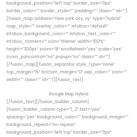
background_position=”left top” border_size=”0px”
border_color=”” border_style=”” padding=”” class=”” id=””]
[fusion_map address=”new york city, ny” type=”hybrid”
map_style=”” overlay_color=”” infobox=”default”
infobox_background_color=”” infobox_text_color=””
infobox_content=”” icon=”theme” width=”100%”
height=”300px” zoom=”8″ scrollwheel=”yes” scale=”yes”
zoom_pancontrol=”no” popup=”no” class=”” id=””]
[/fusion_map][fusion_separator style_type=”none”
top_margin=”15″ bottom_margin=”0″ sep_color=”” icon=””
width=”” class=”” id=””/][fusion_text]
Google Map Hybrid
[/fusion_text][/fusion_builder_column]
[fusion_builder_column type=”1_2″ last=”yes”
spacing=”yes” background_color=”” background_image=””
background_repeat=”no-repeat”
background_position=”left top” border_size=”0px”