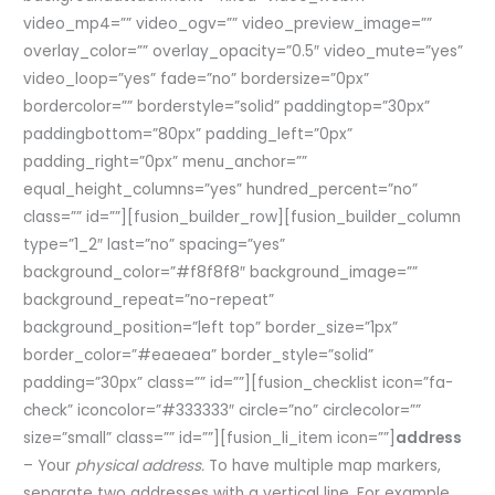
video_mp4=”” video_ogv=”” video_preview_image=””
overlay_color=”” overlay_opacity=”0.5″ video_mute=”yes”
video_loop=”yes” fade=”no” bordersize=”0px”
bordercolor=”” borderstyle=”solid” paddingtop=”30px”
paddingbottom=”80px” padding_left=”0px”
padding_right=”0px” menu_anchor=””
equal_height_columns=”yes” hundred_percent=”no”
class=”” id=””][fusion_builder_row][fusion_builder_column
type=”1_2″ last=”no” spacing=”yes”
background_color=”#f8f8f8″ background_image=””
background_repeat=”no-repeat”
background_position=”left top” border_size=”1px”
border_color=”#eaeaea” border_style=”solid”
padding=”30px” class=”” id=””][fusion_checklist icon=”fa-
check” iconcolor=”#333333″ circle=”no” circlecolor=””
size=”small” class=”” id=””][fusion_li_item icon=””]
address
– Your
physical address.
To have multiple map markers,
separate two addresses with a vertical line. For example,