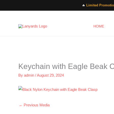
Skip
🔥
Limited Promotio
to
content
HOME
Keychain with Eagle Beak 
By
admin
/
August 29, 2024
←
Previous Media