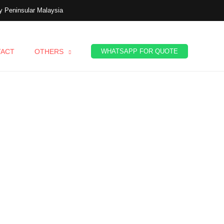
 Peninsular Malaysia
TACT
OTHERS
WHATSAPP FOR QUOTE