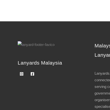
Malays
Lanyar
Lanyards Malaysia
Lanyards.
connected
serving c
governme
organiser
specialise