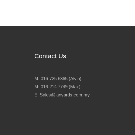
Contact Us
M: 016-725 6865 (Alvin)
M: 016-214 7749 (Max)
E: Sales@lanyards.com.my