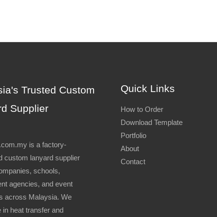
Quick Links
ia's Trusted Custom
d Supplier
How to Order
Download Template
Portfolio
com.my is a factory-
About
 custom lanyard supplier
Contact
ompanies, schools,
nt agencies, and event
s across Malaysia. We
 in heat transfer and