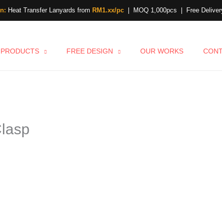
n:
Heat Transfer Lanyards from
RM1.xx/pc
| MOQ 1,000pcs | Free Delivery
PRODUCTS
FREE DESIGN
OUR WORKS
CON
Clasp