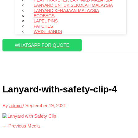
HEAT TRANSFER LANYARD MALAYSIA
LANYARD UNTUK SEKOLAH MALAYSIA
LANYARD KERAJAAN MALAYSIA
ECOBAGS
LAPEL PINS
PATCHES
WRISTBANDS
WHATSAPP FOR QUOTE
Lanyard-with-safety-clip-4
By
admin
/
September 19, 2021
←
Previous Media