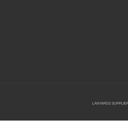
LANYARDS SUPPLIER