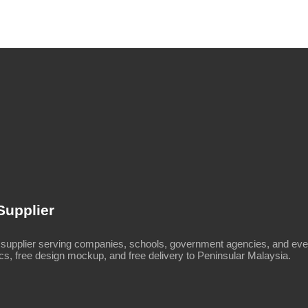
Supplier
upplier serving companies, schools, government agencies, and even
s, free design mockup, and free delivery to Peninsular Malaysia.