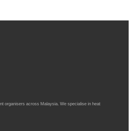
t organisers across Malaysia. We specialise in heat