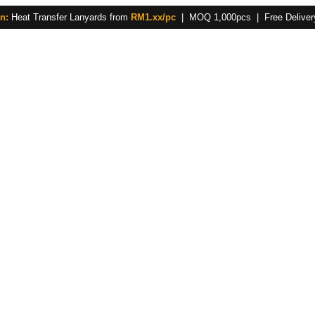
n:
Heat Transfer Lanyards from
RM1.xx/pc
| MOQ 1,000pcs | Free Delivery