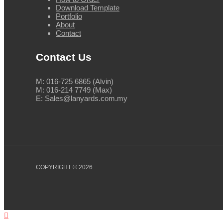
Download Template
Portfolio
About
Contact
Contact Us
M: 016-725 6865 (Alvin)
M: 016-214 7749 (Max)
E: Sales@lanyards.com.my
COPYRIGHT © 2026