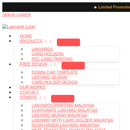
🔥
Limited Promotio
Skip to content
HOME
PRODUCTS
LANYARDS
CARD HOLDERS
PVC CARD PRINTING
FREE DESIGN
DOWNLOAD TEMPLATE
LANYARD DESIGN
CARD HOLDER DESIGN
OUR WORKS
CONTACT
OTHERS
LANYARDS PRINTING MALAYSIA
CORPORATE LANYARD MALAYSIA
LANYARD MURAH MALAYSIA
LANYARD WITH CARD HOLDER MALAYSIA
RUSH ORDER LANYARD MALAYSIA