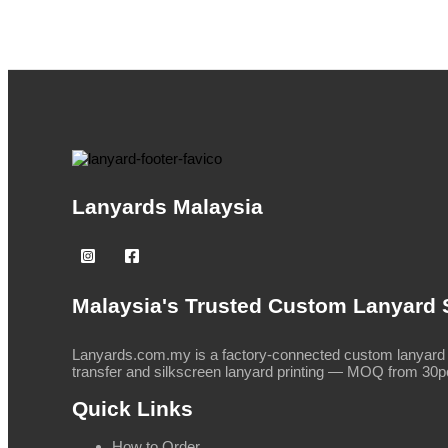
Lanyards Malaysia
Malaysia's Trusted Custom Lanyard 
Lanyards.com.my is a factory-connected custom lanyard s
transfer and silkscreen lanyard printing — MOQ from 30pc
Quick Links
How to Order