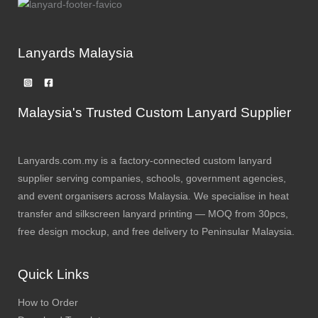
Lanyards Malaysia
Malaysia's Trusted Custom Lanyard Supplier
Lanyards.com.my is a factory-connected custom lanyard
supplier serving companies, schools, government agencies,
and event organisers across Malaysia. We specialise in heat
transfer and silkscreen lanyard printing — MOQ from 30pcs,
free design mockup, and free delivery to Peninsular Malaysia.
Quick Links
How to Order