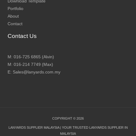
Download Template
Portfolio
About
Contact
Contact Us
M: 016-725 6865 (Alvin)
M: 016-214 7749 (Max)
E: Sales@lanyards.com.my
COPYRIGHT © 2026
LANYARDS SUPPLIER MALAYSIA | YOUR TRUSTED LANYARDS SUPPLIER IN
MALAYSIA