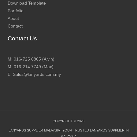
Download Template
Portfolio
About
Contact
Contact Us
M: 016-725 6865 (Alvin)
M: 016-214 7749 (Max)
E: Sales@lanyards.com.my
COPYRIGHT © 2026
LANYARDS SUPPLIER MALAYSIA | YOUR TRUSTED LANYARDS SUPPLIER IN
MALAYSIA