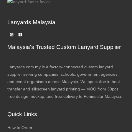
Lanyards Malaysia
Malaysia's Trusted Custom Lanyard Supplier
Lanyards.com.my is a factory-connected custom lanyard
supplier serving companies, schools, government agencies,
and event organisers across Malaysia. We specialise in heat
transfer and silkscreen lanyard printing — MOQ from 30pcs,
free design mockup, and free delivery to Peninsular Malaysia.
Quick Links
How to Order